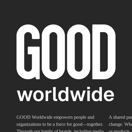
GOOD Worldwide empowers people and
A shared pur
organizations to be a force for good—together.
change. Whet
Through our family of brands, including media
or products,