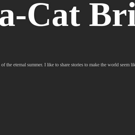
a-Cat Bri
 of the eternal summer. I like to share stories to make the world seem lik