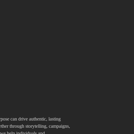
pose can drive authentic, lasting
her through storytelling, campaigns,
 we help individuals and