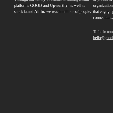
platforms
GOOD
and
Upworthy
, as well as
organizations
snack brand
All In
, we reach millions of people.
that engage 
connections
To be in tou
hello@good