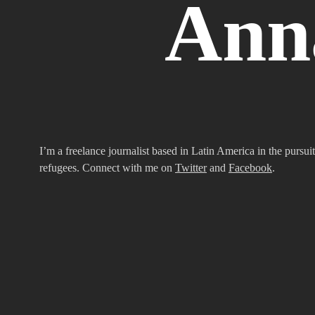
Ann
I’m a freelance journalist based in Latin America in the pursuit
refugees. Connect with me on
Twitter
and
Facebook
.