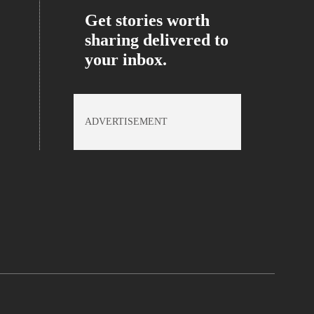
Get stories worth
sharing delivered to
your inbox.
ADVERTISEMENT