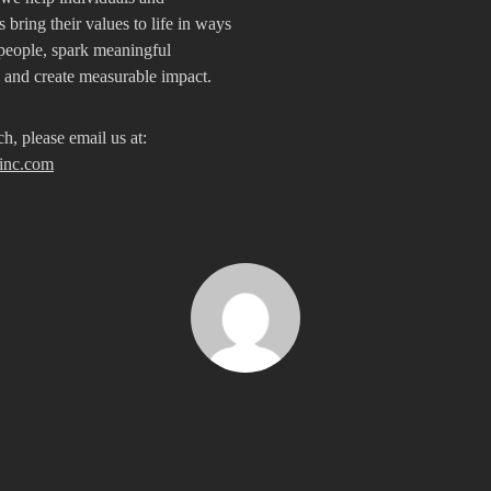
 bring their values to life in ways
people, spark meaningful
, and create measurable impact.
ch, please email us at:
inc.com