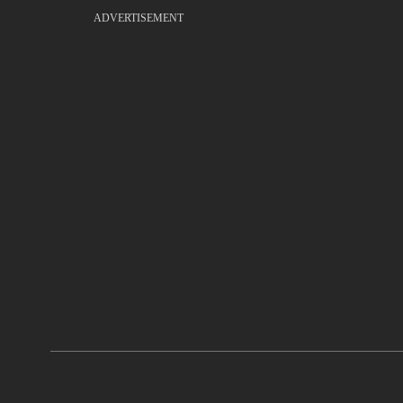
ADVERTISEMENT