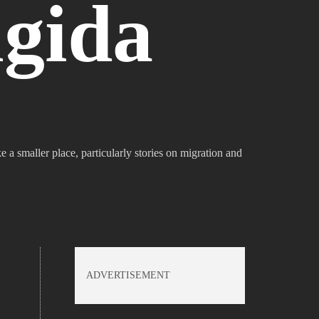
gida
e a smaller place, particularly stories on migration and
ADVERTISEMENT