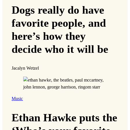
Dogs really do have
favorite people, and
here’s how they
decide who it will be
Jacalyn Wetzel
Music
Ethan Hawke puts the