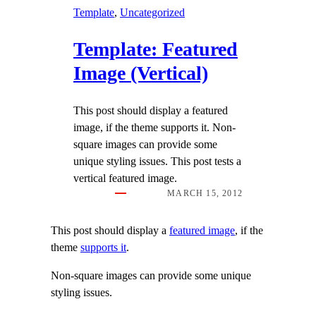
Template
, 
Uncategorized
Template: Featured
Image (Vertical)
This post should display a featured
image, if the theme supports it. Non-
square images can provide some
unique styling issues. This post tests a
vertical featured image.
MARCH 15, 2012
This post should display a
featured image
, if the
theme
supports it
.
Non-square images can provide some unique
styling issues.