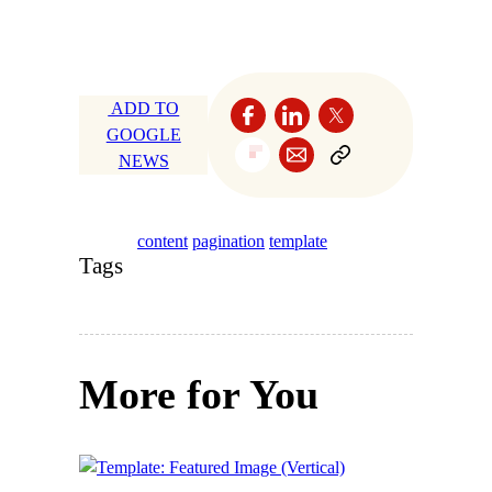
ADD TO
GOOGLE
NEWS
content
pagination
template
Tags
More for You