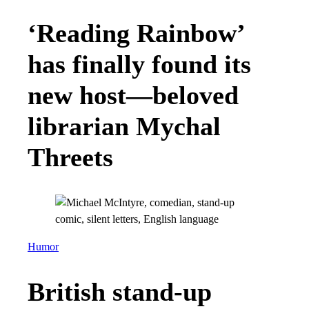
‘Reading Rainbow’
has finally found its
new host—beloved
librarian Mychal
Threets
Humor
British stand-up