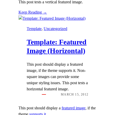
This post tests a vertical featured image.
Keep Reading →
Template
, 
Uncategorized
Template: Featured
Image (Horizontal)
This post should display a featured
image, if the theme supports it. Non-
square images can provide some
unique styling issues. This post tests a
horizontal featured image.
MARCH 15, 2012
This post should display a
featured image
, if the
theme
supports it
.