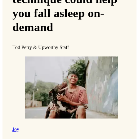
you fall asleep on-
demand
Tod Perry & Upworthy Staff
Joy