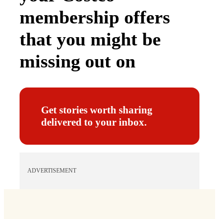
membership offers
that you might be
missing out on
Get stories worth sharing
delivered to your inbox.
ADVERTISEMENT