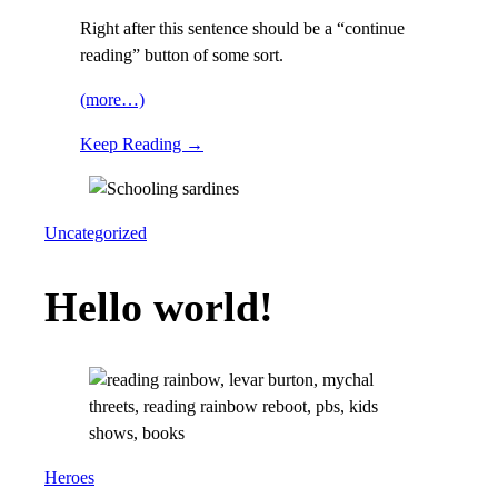
Right after this sentence should be a “continue
reading” button of some sort.
(more…)
Keep Reading →
Uncategorized
Hello world!
Heroes