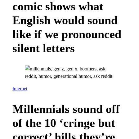
comic shows what
English would sound
like if we pronounced
silent letters
Internet
Millennials sound off
of the 10 ‘cringe but
correct’ hills they’re