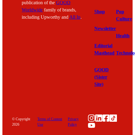
publication of the
GOOD
Worldwide
family of brands,
Shop
Pop
including Upworthy and
All In
.
Culture
Newsletter
Health
Editorial
Masthead
Technolo
GOOD
(Sister
Site)
Instagram
LinkedIn
Facebook
TikTok
© Copyright
Terms of Content
Privacy
YouTube
2026
Use
Policy