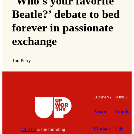
‘Who’s your favorite
Beatle?’ debate to bed
forever in passionate
exchange
Tod Perry
COMPANY
TOPICS
About
Family
Contact
Life
GOOD
is the founding