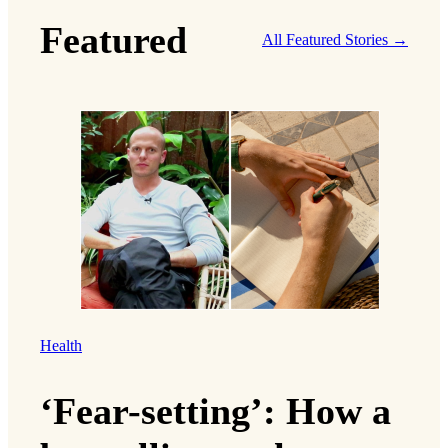
Featured
All Featured Stories →
Health
‘Fear-setting’: How a