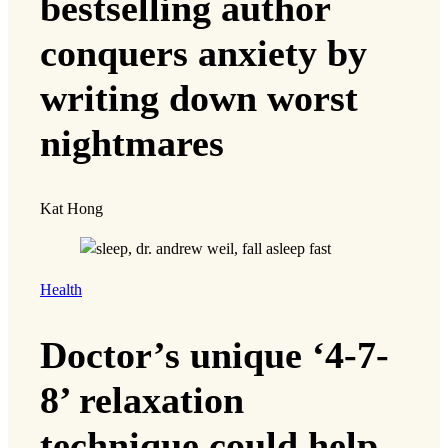
bestselling author
conquers anxiety by
writing down worst
nightmares
Kat Hong
Health
Doctor’s unique ‘4-7-
8’ relaxation
technique could help