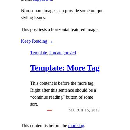
Non-square images can provide some unique
styling issues.
This post tests a horizontal featured image.
Keep Reading →
Template
, 
Uncategorized
Template: More Tag
This content is before the more tag.
Right after this sentence should be a
“continue reading” button of some
sort.
MARCH 15, 2012
This content is before the
more tag
.