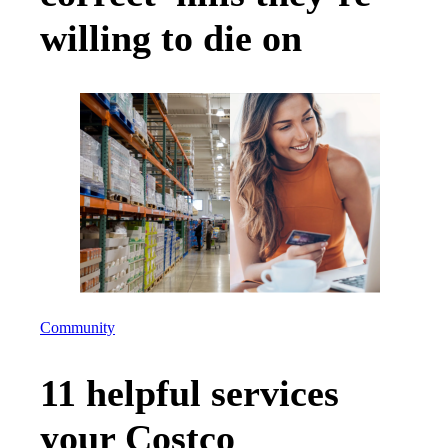
willing to die on
Community
11 helpful services
your Costco