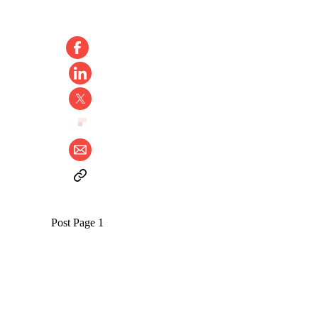
Post Page 1