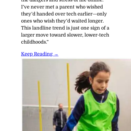
I’ve never met a parent who wished
they’d handed over tech earlier—only
ones who wish they’d waited longer.
This landline trend is just one sign of a
larger move toward slower, lower-tech
childhoods.”
Keep Reading →