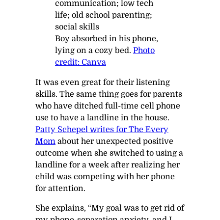
Boy absorbed in his phone,
lying on a cozy bed.
Photo
credit: Canva
It was even great for their listening
skills. The same thing goes for parents
who have ditched full-time cell phone
use to have a landline in the house.
Patty Schepel writes for
The Every
Mom
about her unexpected positive
outcome when she switched to using a
landline for a week after realizing her
child was competing with her phone
for attention.
She explains, “My goal was to get rid of
my phone-separation anxiety, and I