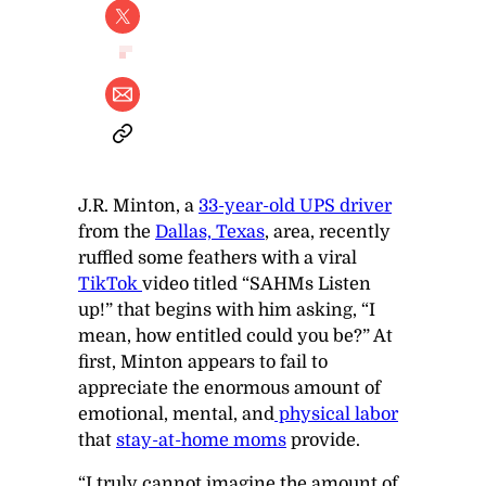
J.R. Minton, a
33-year-old UPS driver
from the
Dallas, Texas
, area, recently
ruffled some feathers with a viral
TikTok
video titled “SAHMs Listen
up!” that begins with him asking, “I
mean, how entitled could you be?” At
first, Minton appears to fail to
appreciate the enormous amount of
emotional, mental, and
physical labor
that
stay-at-home moms
provide.
“I truly cannot imagine the amount of