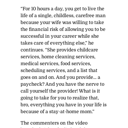
“For 10 hours a day, you get to live the
life of a single, childless, carefree man
because your wife was willing to take
the financial risk of allowing you to be
successful in your career while she
takes care of everything else,” he
continues. “She provides childcare
services, home cleaning services,
medical services, food services,
scheduling services, and a list that
goes on and on. And you provide… a
paycheck? And you have the nerve to
call yourself the provider! What is it
going to take for you to realize that,
bro, everything you have in your life is
because of a stay-at-home mom.”
The commenters on the video