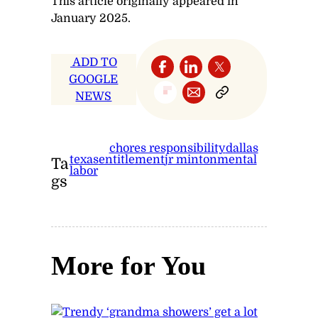
This article originally appeared in
January 2025.
ADD TO
GOOGLE
NEWS
chores responsibility
dallas
texas
entitlement
jr minton
mental
Ta
labor
gs
More for You