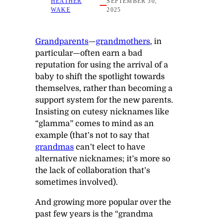
HEATHER
SEPTEMBER 30,
WAKE
2025
Grandparents
—
grandmothers
, in
particular—often earn a bad
reputation for using the arrival of a
baby to shift the spotlight towards
themselves, rather than becoming a
support system for the new parents.
Insisting on cutesy nicknames like
“glamma” comes to mind as an
example (that’s not to say that
grandmas
can’t elect to have
alternative nicknames; it’s more so
the lack of collaboration that’s
sometimes involved).
And growing more popular over the
past few years is the “grandma