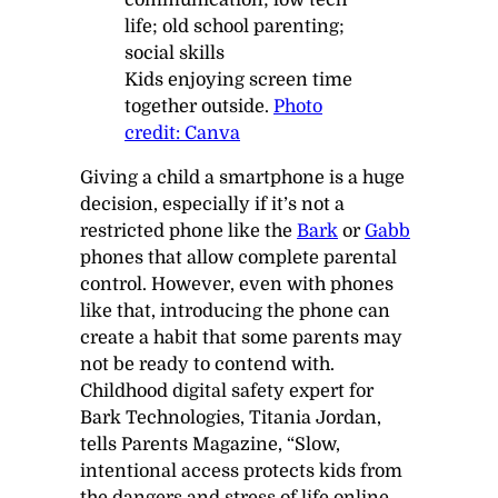
Kids enjoying screen time
together outside.
Photo
credit: Canva
Giving a child a smartphone is a huge
decision, especially if it’s not a
restricted phone like the
Bark
or
Gabb
phones that allow complete parental
control. However, even with phones
like that, introducing the phone can
create a habit that some parents may
not be ready to contend with.
Childhood digital safety expert for
Bark Technologies, Titania Jordan,
tells
Parents Magazine
,
“Slow,
intentional access protects kids from
the dangers and stress of life online.