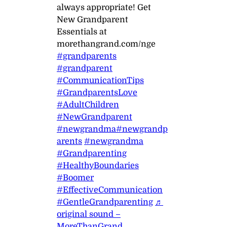
always appropriate! Get
New Grandparent
Essentials at
morethangrand.com/nge
#grandparents
#grandparent
#CommunicationTips
#GrandparentsLove
#AdultChildren
#NewGrandparent
#newgrandma
#newgrandp
arents
#newgrandma
#Grandparenting
#HealthyBoundaries
#Boomer
#EffectiveCommunication
#GentleGrandparenting
♬
original sound –
MoreThanGrand