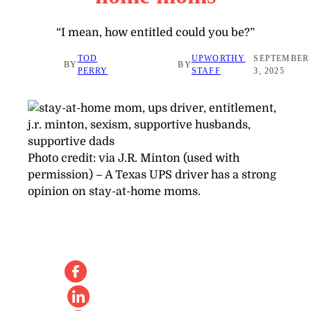
“I mean, how entitled could you be?”
TOD
UPWORTHY
SEPTEMBER
BY
BY
PERRY
STAFF
3, 2025
Photo credit:
via J.R. Minton (used with
permission)
–
A Texas UPS driver has a strong
opinion on stay-at-home moms.