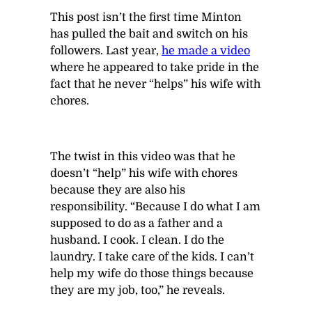
This post isn’t the first time Minton
has pulled the bait and switch on his
followers. Last year,
he made a video
where he appeared to take pride in the
fact that he never “helps” his wife with
chores.
The twist in this video was that he
doesn’t “help” his wife with chores
because they are also his
responsibility. “Because I do what I am
supposed to do as a father and a
husband. I cook. I clean. I do the
laundry. I take care of the kids. I can’t
help my wife do those things because
they are my job, too,” he reveals.