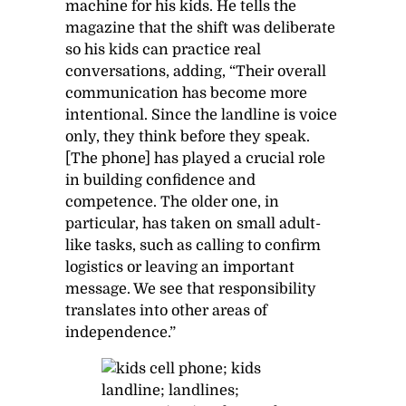
machine for his kids. He tells the
magazine that the shift was deliberate
so his kids can practice real
conversations, adding, “Their overall
communication has become more
intentional. Since the landline is voice
only, they think before they speak.
[The phone] has played a crucial role
in building confidence and
competence. The older one, in
particular, has taken on small adult-
like tasks, such as calling to confirm
logistics or leaving an important
message. We see that responsibility
translates into other areas of
independence.”