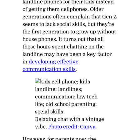
landline phones for their kids instead
of getting them cellphones. Older
generations often complain that Gen Z
seems to lack social skills, but they’re
the first generation to grow up without
house phones. It turns out that all
those hours spent chatting on the
landline may have been a key factor
in
developing effective
communication skills
.
Relaxing chat with a vintage
vibe.
Photo credit: Canva
However, for parents now, the