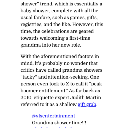
shower” trend, which is essentially a
baby shower, complete with all the
usual fanfare, such as games, gifts,
registries, and the like. However, this
time, the celebrations are geared
towards welcoming a first-time
grandma into her new role.
With the aforementioned factors in
mind, it’s probably no wonder that
critics have called grandma showers
“tacky” and attention-seeking. One
person even took to X to call it “peak
boomer entitlement.” As far back as
2010, etiquette expert Judith Martin
referred to it as a shallow
gift grab
.
@ylsentertainment
Grandma shower time!!!