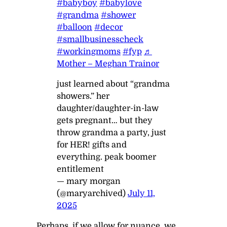
#babyboy
#babylove
#grandma
#shower
#balloon
#decor
#smallbusinesscheck
#workingmoms
#fyp
♬
Mother – Meghan Trainor
just learned about “grandma
showers.” her
daughter/daughter-in-law
gets pregnant… but they
throw grandma a party, just
for HER! gifts and
everything. peak boomer
entitlement
— mary morgan
(@maryarchived)
July 11,
2025
Perhaps, if we allow for nuance, we