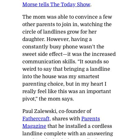
Morse
tells
The
Today Show
.
The mom was able to convince a few
other parents to join in, watching the
circle of landlines grow for her
daughter. However, having a
constantly busy phone wasn’t the
sweet side effect—it was the increased
communication skills. “It sounds so
weird to say that bringing a landline
into the house was my smartest
parenting choice, but in my heart I
really feel like this was an important
pivot,” the mom says.
Paul Zalewski, co-founder of
Fathercraft,
shares with
Parents
Magazine
that he installed a cordless
landline complete with an answering