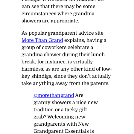
can see that there may be some
circumstances where grandma
showers are appropriate.
As popular grandparent advice site
More Than Grand
explains, having a
group of coworkers celebrate a
grandma shower during their lunch
break, for instance, is virtually
harmless, as are any other kind of low-
key shindigs, since they don’t actually
take anything away from the parents.
@morethangrand
Are
granny showers a nice new
tradition or a tacky gift
grab? Welcoming new
grandparents with New
Grandparent Essentials is