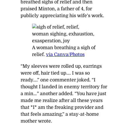
breathed sighs of relief and then
praised Minton, a father of 4, for
publicly appreciating his wife’s work.
A woman breathing a sigh of
relief.
via Canva/Photos
“My sleeves were rolled up, earrings
were off, hair tied up…. I was so
ready….” one commenter joked. “I
thought I landed in enemy territory for
a min…” another added. “You have just
made me realize after all these years
that *I* am the freaking provider and
that feels amazing,” a stay-at-home
mother wrote.