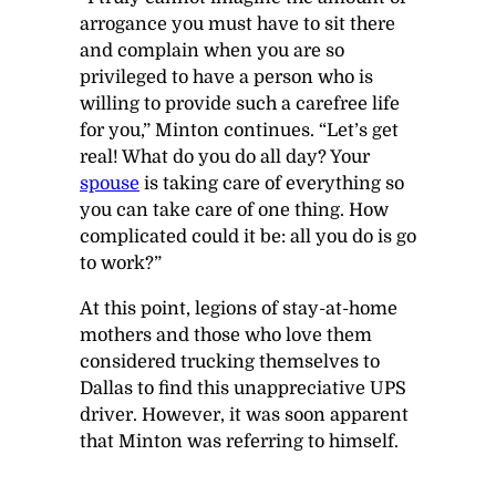
arrogance you must have to sit there
and complain when you are so
privileged to have a person who is
willing to provide such a carefree life
for you,” Minton continues. “Let’s get
real! What do you do all day? Your
spouse
is taking care of everything so
you can take care of one thing. How
complicated could it be: all you do is go
to work?”
At this point, legions of stay-at-home
mothers and those who love them
considered trucking themselves to
Dallas to find this unappreciative UPS
driver. However, it was soon apparent
that Minton was referring to himself.