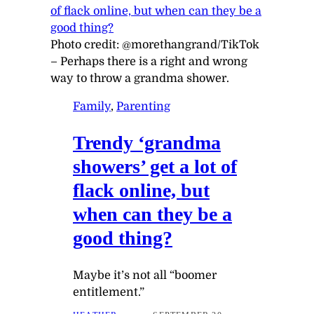
Photo credit:
@morethangrand/TikTok
–
Perhaps there is a right and wrong
way to throw a grandma shower.
Family
, 
Parenting
Trendy ‘grandma
showers’ get a lot of
flack online, but
when can they be a
good thing?
Maybe it’s not all “boomer
entitlement.”