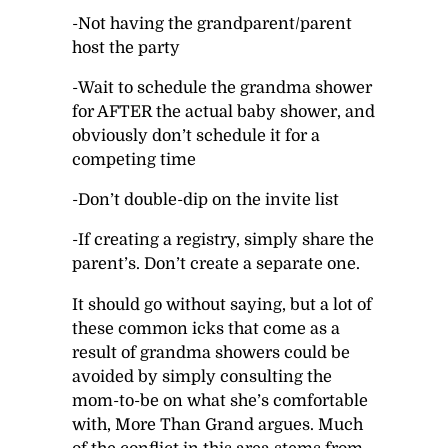
-Not having the grandparent/parent
host the party
-Wait to schedule the grandma shower
for AFTER the actual baby shower, and
obviously don’t schedule it for a
competing time
-Don’t double-dip on the invite list
-If creating a registry, simply share the
parent’s. Don’t create a separate one.
It should go without saying, but a lot of
these common icks that come as a
result of grandma showers could be
avoided by simply consulting the
mom-to-be on what she’s comfortable
with, More Than Grand argues. Much