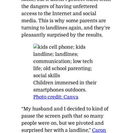
the dangers of having unfettered
access to the Internet and social
media. This is why some parents are
turning to landlines again, and they’re
pleasantly surprised by the results.
Children immersed in their
smartphones outdoors.
Photo credit: Canva
“My husband and I decided to kind of
pause the screen path that so many
people were on, but we pivoted and
surprised her with a landline,”
Caron