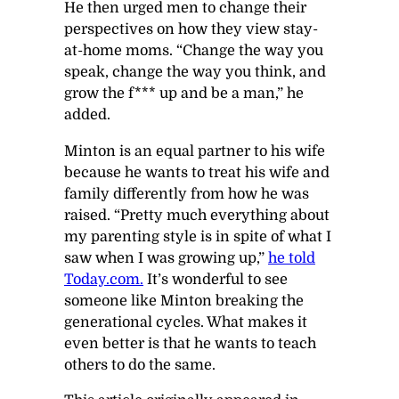
He then urged men to change their
perspectives on how they view stay-
at-home moms. “Change the way you
speak, change the way you think, and
grow the f*** up and be a man,” he
added.
Minton is an equal partner to his wife
because he wants to treat his wife and
family differently from how he was
raised. “Pretty much everything about
my parenting style is in spite of what I
saw when I was growing up,”
he told
Today.com.
It’s wonderful to see
someone like Minton breaking the
generational cycles. What makes it
even better is that he wants to teach
others to do the same.