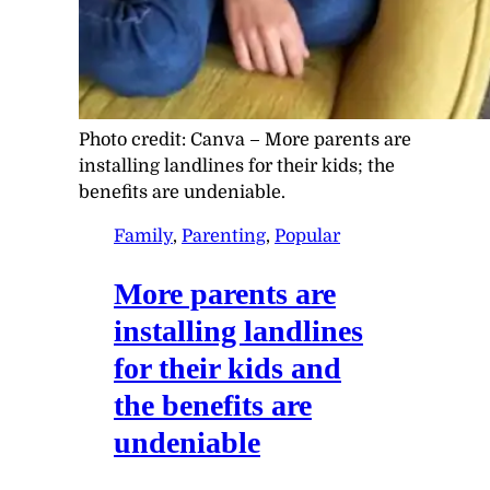
Photo credit:
Canva
–
More parents are
installing landlines for their kids; the
benefits are undeniable.
Family
, 
Parenting
, 
Popular
More parents are
installing landlines
for their kids and
the benefits are
undeniable