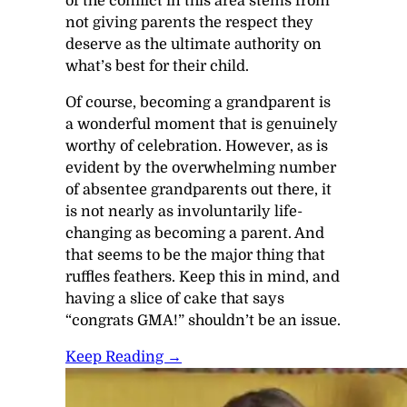
of the conflict in this area stems from
not giving parents the respect they
deserve as the ultimate authority on
what’s best for their child.
Of course, becoming a grandparent is
a wonderful moment that is genuinely
worthy of celebration. However, as is
evident by the overwhelming number
of absentee grandparents out there, it
is not nearly as involuntarily life-
changing as becoming a parent. And
that seems to be the major thing that
ruffles feathers. Keep this in mind, and
having a slice of cake that says
“congrats GMA!” shouldn’t be an issue.
Keep Reading →