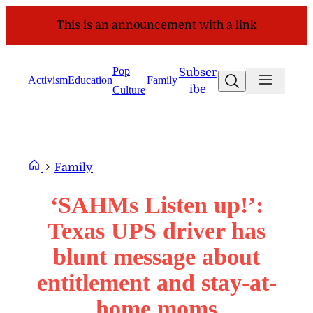
Skip
This is an announcement with a link
to
content
Pop
Subscr
Search
Activism
Education
Family
ibe
Culture
Family
‘SAHMs Listen up!’:
Texas UPS driver has
blunt message about
entitlement and stay-at-
home moms