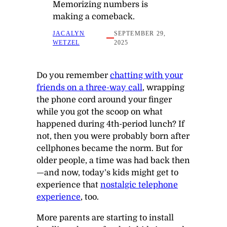
Memorizing numbers is
making a comeback.
JACALYN
SEPTEMBER 29,
WETZEL
2025
Do you remember
chatting with your
friends on a three-way call
, wrapping
the phone cord around your finger
while you got the scoop on what
happened during 4th-period lunch? If
not, then you were probably born after
cellphones became the norm. But for
older people, a time was had back then
—and now, today’s kids might get to
experience that
nostalgic telephone
experience
, too.
More parents are starting to install