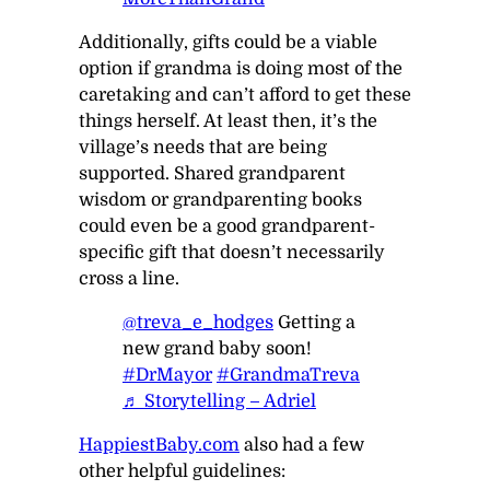
Additionally, gifts
could
be a viable
option if grandma is doing most of the
caretaking and can’t afford to get these
things herself. At least then, it’s the
village’s needs that are being
supported. Shared grandparent
wisdom or grandparenting books
could even be a good grandparent-
specific gift that doesn’t necessarily
cross a line.
@treva_e_hodges
Getting a
new grand baby soon!
#DrMayor
#GrandmaTreva
♬ Storytelling – Adriel
HappiestBaby.com
also had a few
other helpful guidelines: