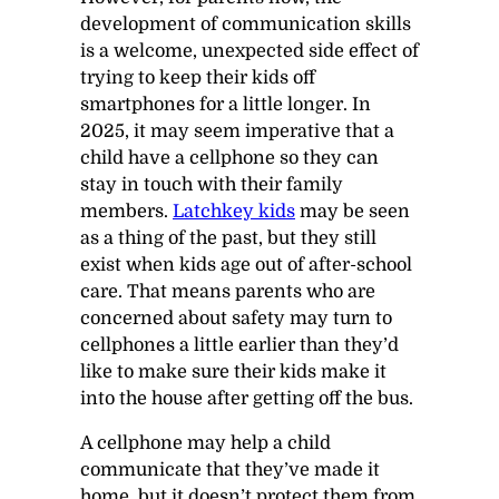
development of communication skills
is a welcome, unexpected side effect of
trying to keep their kids off
smartphones for a little longer. In
2025, it may seem imperative that a
child have a cellphone so they can
stay in touch with their family
members.
Latchkey kids
may be seen
as a thing of the past, but they still
exist when kids age out of after-school
care. That means parents who are
concerned about safety may turn to
cellphones a little earlier than they’d
like to make sure their kids make it
into the house after getting off the bus.
A cellphone may help a child
communicate that they’ve made it
home, but it doesn’t protect them from