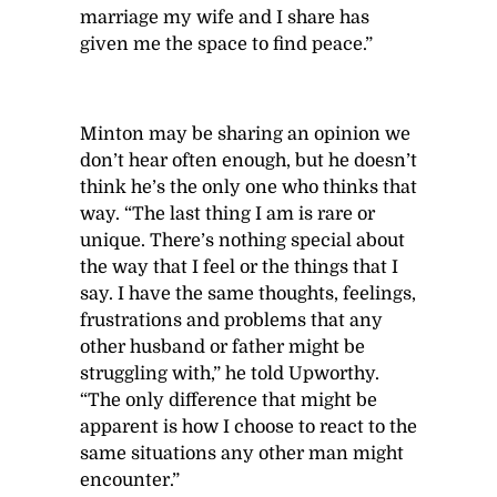
marriage my wife and I share has
given me the space to find peace.”
Minton may be sharing an opinion we
don’t hear often enough, but he doesn’t
think he’s the only one who thinks that
way. “The last thing I am is rare or
unique. There’s nothing special about
the way that I feel or the things that I
say. I have the same thoughts, feelings,
frustrations and problems that any
other husband or father might be
struggling with,” he told Upworthy.
“The only difference that might be
apparent is how I choose to react to the
same situations any other man might
encounter.”