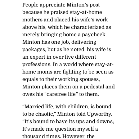
People appreciate Minton’s post
because he praised stay-at-home
mothers and placed his wife’s work
above his, which he characterized as
merely bringing home a paycheck.
Minton has one job, delivering
packages, but as he noted, his wife is
an expert in over five different
professions. In a world where stay-at-
home moms are fighting to be seen as
equals to their working spouses,
Minton places them on a pedestal and
owes his “carefree life” to them.
“Married life, with children, is bound
to be chaotic,” Minton told Upworthy.
“It’s bound to have its ups and downs;
It’s made me question myself a
thousand times. However, the