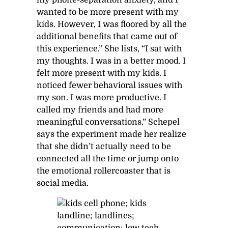
wanted to be more present with my
kids. However, I was floored by all the
additional benefits that came out of
this experience.” She lists, “I sat with
my thoughts. I was in a better mood. I
felt more present with my kids. I
noticed fewer behavioral issues with
my son. I was more productive. I
called my friends and had more
meaningful conversations.” Schepel
says the experiment made her realize
that she didn’t actually need to be
connected all the time or jump onto
the emotional rollercoaster that is
social media.