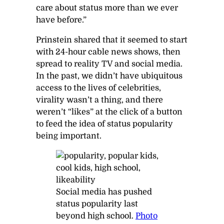
care about status more than we ever
have before.”
Prinstein shared that it seemed to start
with 24-hour cable news shows, then
spread to reality TV and social media.
In the past, we didn’t have ubiquitous
access to the lives of celebrities,
virality wasn’t a thing, and there
weren’t “likes” at the click of a button
to feed the idea of status popularity
being important.
Social media has pushed
status popularity last
beyond high school.
Photo