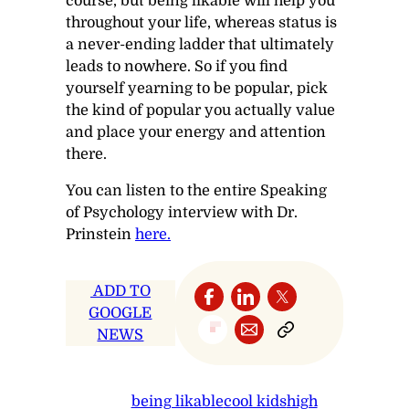
course, but being likable will help you
throughout your life, whereas status is
a never-ending ladder that ultimately
leads to nowhere. So if you find
yourself yearning to be popular, pick
the kind of popular you actually value
and place your energy and attention
there.
You can listen to the entire
Speaking
of Psychology
interview with Dr.
Prinstein
here.
ADD TO
GOOGLE
NEWS
being likable
cool kids
high