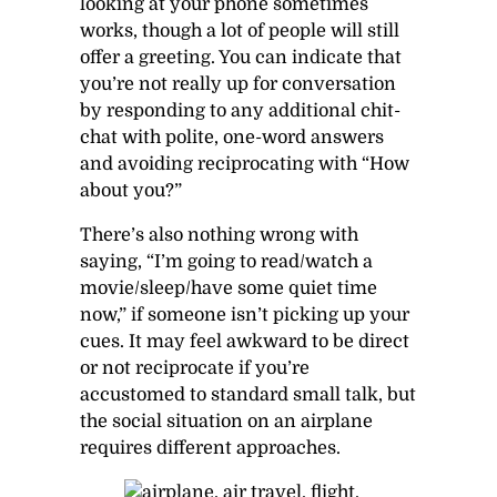
looking at your phone sometimes
works, though a lot of people will still
offer a greeting. You can indicate that
you’re not really up for conversation
by responding to any additional chit-
chat with polite, one-word answers
and avoiding reciprocating with “How
about you?”
There’s also nothing wrong with
saying, “I’m going to read/watch a
movie/sleep/have some quiet time
now,” if someone isn’t picking up your
cues. It may feel awkward to be direct
or not reciprocate if you’re
accustomed to standard small talk, but
the social situation on an airplane
requires different approaches.