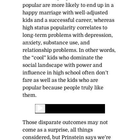
popular are more likely to end up in a
happy marriage with well-adjusted
kids and a successful career, whereas
high status popularity correlates to
long-term problems with depression,
anxiety, substance use, and
relationship problems. In other words,
the “cool” kids who dominate the
social landscape with power and
influence in high school often don’t
fare as well as the kids who are
popular because people truly like
them.
Those disparate outcomes may not
come as a surprise, all things
considered, but Prinstein says we’re