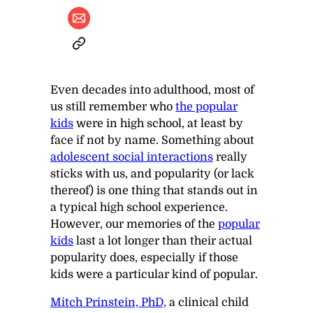
Even decades into adulthood, most of
us still remember who
the popular
kids
were in high school, at least by
face if not by name. Something about
adolescent social interactions
really
sticks with us, and popularity (or lack
thereof) is one thing that stands out in
a typical high school experience.
However, our memories of the
popular
kids
last a lot longer than their actual
popularity does, especially if those
kids were a particular kind of popular.
Mitch Prinstein, PhD,
a clinical child