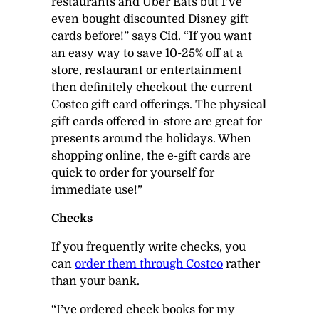
restaurants and Uber Eats but I’ve
even bought discounted Disney gift
cards before!” says Cid. “If you want
an easy way to save 10-25% off at a
store, restaurant or entertainment
then definitely checkout the current
Costco gift card offerings. The physical
gift cards offered in-store are great for
presents around the holidays. When
shopping online, the e-gift cards are
quick to order for yourself for
immediate use!”
Checks
If you frequently write checks, you
can
order them through Costco
rather
than your bank.
“I’ve ordered check books for my