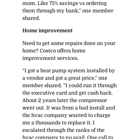
mom. Like 75% savings vs ordering
them through my bank,” one member
shared.
Home improvement
Need to get some repairs done on your
home? Costco offers home
improvement services.
“I got a heat pump system installed by
a vendor and got a great price,” one
member shared. “I could run it through
the executive card and get cash back.
About 2 years later the compressor
went out. It was from a bad install and
the hvac company wanted to charge
me a thousands to replace it. I
escalated through the ranks of the
hvac company to no avail. One call to