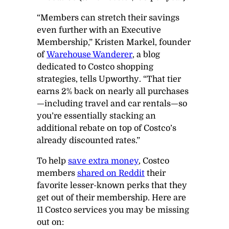
“Members can stretch their savings
even further with an Executive
Membership,” Kristen Markel, founder
of
Warehouse Wanderer
, a blog
dedicated to Costco shopping
strategies, tells
Upworthy
. “That tier
earns 2% back on nearly all purchases
—including travel and car rentals—so
you’re essentially stacking an
additional rebate on top of Costco’s
already discounted rates.”
To help
save extra money
, Costco
members
shared on Reddit
their
favorite lesser-known perks that they
get out of their membership. Here are
11 Costco services you may be missing
out on: