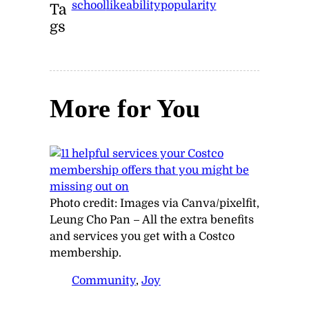
school
likeability
popularity
Ta
gs
More for You
Photo credit:
Images via Canva/pixelfit,
Leung Cho Pan
–
All the extra benefits
and services you get with a Costco
membership.
Community
, 
Joy