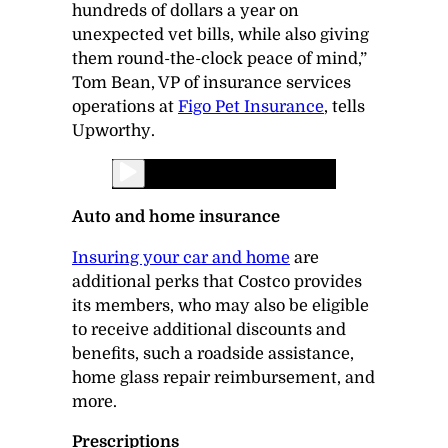
hundreds of dollars a year on
unexpected vet bills, while also giving
them round-the-clock peace of mind,”
Tom Bean, VP of insurance services
operations at
Figo Pet Insurance
, tells
Upworthy
.
Auto and home insurance
Insuring your car and home
are
additional perks that Costco provides
its members, who may also be eligible
to receive additional discounts and
benefits, such a roadside assistance,
home glass repair reimbursement, and
more.
Prescriptions