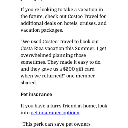
If you’re looking to take a vacation in
the future, check out Costco Travel for
additional deals on hotels, cruises, and
vacation packages.
“We used Costco Travel to book our
Costa Rica vacation this Summer. I get
overwhelmed planning those
sometimes. They made it easy to do,
and they gave us a $200 gift card
when we returned!” one member
shared.
Pet insurance
If you have a furry friend at home, look
into
pet insurance options
.
“This perk can save pet owners