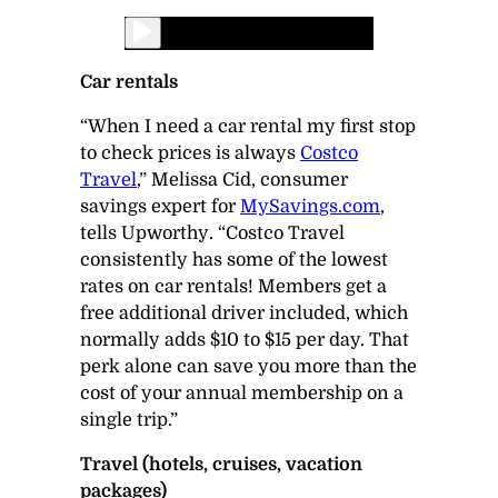
Car rentals
“When I need a car rental my first stop
to check prices is always
Costco
Travel
,” Melissa Cid, consumer
savings expert for
MySavings.com
,
tells
Upworthy
. “Costco Travel
consistently has some of the lowest
rates on car rentals! Members get a
free additional driver included, which
normally adds $10 to $15 per day. That
perk alone can save you more than the
cost of your annual membership on a
single trip.”
Travel (hotels, cruises, vacation
packages)