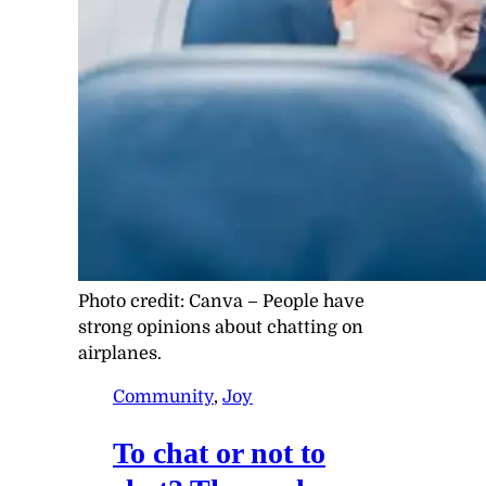
Photo credit:
Canva
–
People have
strong opinions about chatting on
airplanes.
Community
, 
Joy
To chat or not to