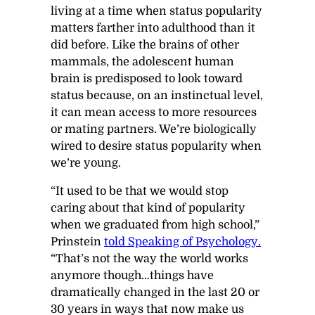
living at a time when status popularity
matters farther into adulthood than it
did before. Like the brains of other
mammals, the adolescent human
brain is predisposed to look toward
status because, on an instinctual level,
it can mean access to more resources
or mating partners. We’re biologically
wired to desire status popularity when
we’re young.
“It used to be that we would stop
caring about that kind of popularity
when we graduated from high school,”
Prinstein
told
Speaking of Psychology
.
“That’s not the way the world works
anymore though…things have
dramatically changed in the last 20 or
30 years in ways that now make us