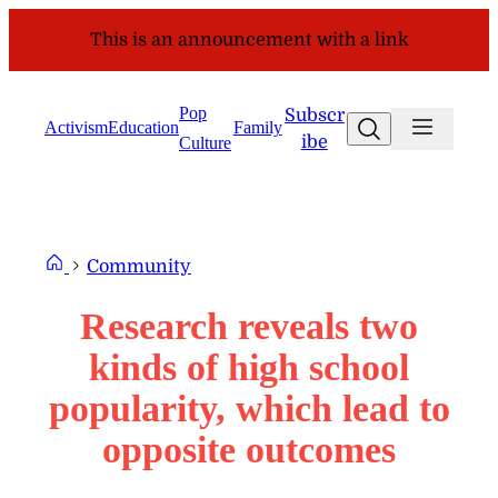
Skip
This is an announcement with a link
to
content
Pop
Subscr
Search
Activism
Education
Family
ibe
Culture
Community
Research reveals two
kinds of high school
popularity, which lead to
opposite outcomes