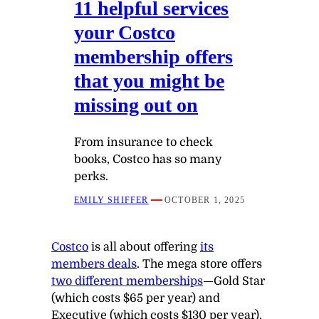
11 helpful services
your Costco
membership offers
that you might be
missing out on
From insurance to check
books, Costco has so many
perks.
EMILY SHIFFER
OCTOBER 1, 2025
Costco
is all about offering
its
members deals
. The mega store offers
two different memberships
—Gold Star
(which costs $65 per year) and
Executive (which costs $130 per year).