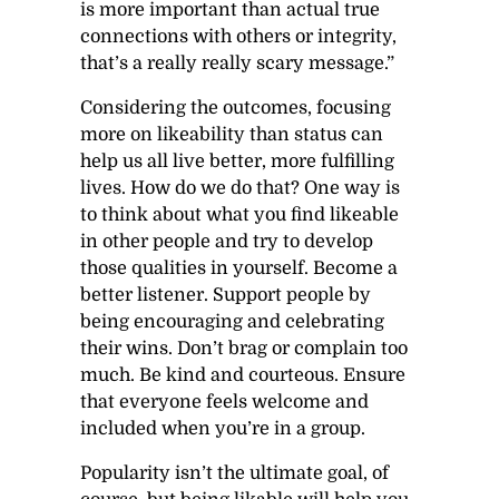
is more important than actual true
connections with others or integrity,
that’s a really really scary message.”
Considering the outcomes, focusing
more on likeability than status can
help us all live better, more fulfilling
lives. How do we do that? One way is
to think about what you find likeable
in other people and try to develop
those qualities in yourself. Become a
better listener. Support people by
being encouraging and celebrating
their wins. Don’t brag or complain too
much. Be kind and courteous. Ensure
that everyone feels welcome and
included when you’re in a group.
Popularity isn’t the ultimate goal, of