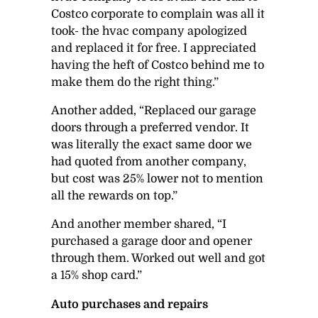
Costco corporate to complain was all it
took- the hvac company apologized
and replaced it for free. I appreciated
having the heft of Costco behind me to
make them do the right thing.”
Another added, “Replaced our garage
doors through a preferred vendor. It
was literally the exact same door we
had quoted from another company,
but cost was 25% lower not to mention
all the rewards on top.”
And another member shared, “I
purchased a garage door and opener
through them. Worked out well and got
a 15% shop card.”
Auto purchases and repairs