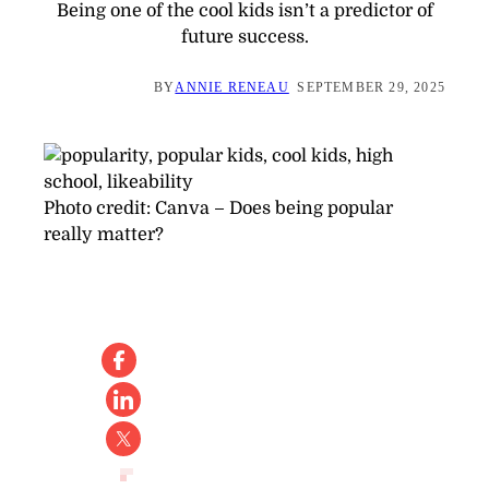
Being one of the cool kids isn’t a predictor of
future success.
BY
ANNIE RENEAU
SEPTEMBER 29, 2025
Photo credit:
Canva
–
Does being popular
really matter?