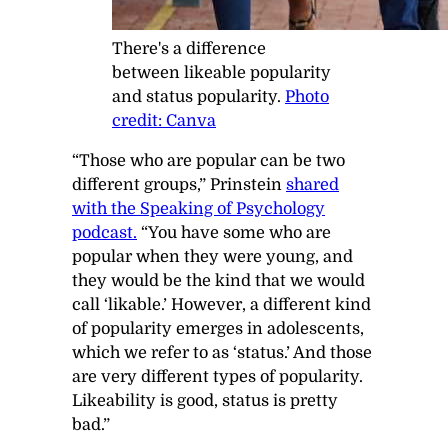
There's a difference
between likeable popularity
and status popularity.
Photo
credit: Canva
“Those who are popular can be two
different groups,” Prinstein
shared
with the
Speaking of Psychology
podcast.
“You have some who are
popular when they were young, and
they would be the kind that we would
call ‘likable.’ However, a different kind
of popularity emerges in adolescents,
which we refer to as ‘status.’ And those
are very different types of popularity.
Likeability is good, status is pretty
bad.”