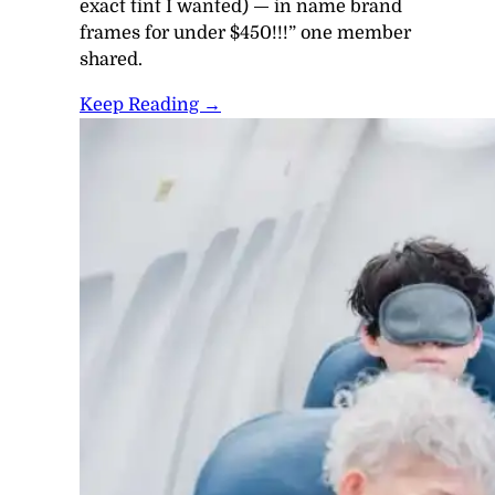
exact tint I wanted) — in name brand
frames
for under $450
!!!” one member
shared.
Keep Reading →