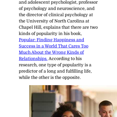
and adolescent psychologist, professor
of psychology and neuroscience, and
the director of clinical psychology at
the University of North Carolina at
Chapel Hill, explains that there are two
kinds of popularity in his book,
Popular: Finding Happiness and
Success in a World That Cares Too
Much About the Wrong Kinds of
Relationships.
According to his
research, one type of popularity is a
predictor of a long and fulfilling life,
while the other is the opposite.