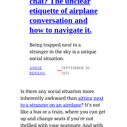
chat? The unclear
etiquette of airplane
conversation and
how to navigate it.
Being trapped next to a
stranger in the sky is a unique
social situation.
ANNIE
SEPTEMBER 30,
RENEAU
2025
Is there any social situation more
inherently awkward than
sitting next
to a stranger on an airplane
? It’s not
like a bus or a train, where you can get
up and change seats if you’re not
thrilled with your seatmate. And with