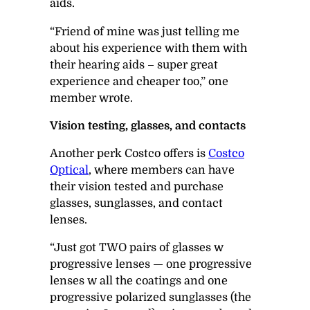
aids.
“Friend of mine was just telling me
about his experience with them with
their hearing aids – super great
experience and cheaper too,” one
member wrote.
Vision testing, glasses, and contacts
Another perk Costco offers is
Costco
Optical
, where members can have
their vision tested and purchase
glasses, sunglasses, and contact
lenses.
“Just got
TWO pairs of glasses w
progressive lenses
— one progressive
lenses w all the coatings and one
progressive polarized sunglasses (the