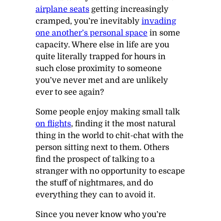
airplane seats
getting increasingly
cramped, you’re inevitably
invading
one another’s personal space
in some
capacity. Where else in life are you
quite literally trapped for hours in
such close proximity to someone
you’ve never met and are unlikely
ever to see again?
Some people enjoy making small talk
on flights
, finding it the most natural
thing in the world to chit-chat with the
person sitting next to them. Others
find the prospect of talking to a
stranger with no opportunity to escape
the stuff of nightmares, and do
everything they can to avoid it.
Since you never know who you’re