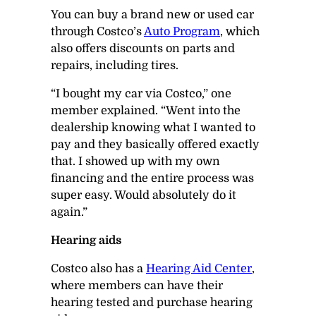
You can buy a brand new or used car
through Costco’s
Auto Program
, which
also offers discounts on parts and
repairs, including tires.
“I bought my car via Costco,” one
member explained. “Went into the
dealership knowing what I wanted to
pay and they basically offered exactly
that. I showed up with my own
financing and the entire process was
super easy. Would absolutely do it
again.”
Hearing aids
Costco also has a
Hearing Aid Center
,
where members can have their
hearing tested and purchase hearing