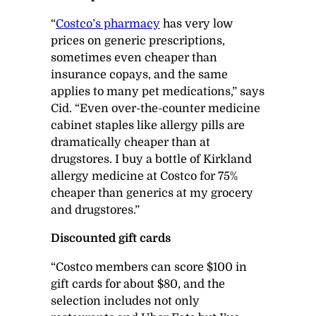
“
Costco’s pharmacy
has very low
prices on generic prescriptions,
sometimes even cheaper than
insurance copays, and the same
applies to many pet medications,” says
Cid. “Even over-the-counter medicine
cabinet staples like allergy pills are
dramatically cheaper than at
drugstores. I buy a bottle of Kirkland
allergy medicine at Costco for 75%
cheaper than generics at my grocery
and drugstores.”
Discounted gift cards
“Costco members can score $100 in
gift cards for about $80, and the
selection includes not only