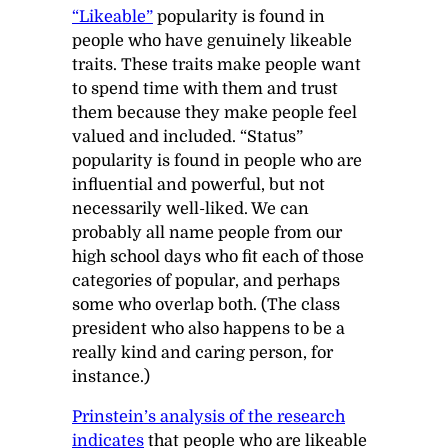
“Likeable”
popularity is found in
people who have genuinely likeable
traits. These traits make people want
to spend time with them and trust
them because they make people feel
valued and included. “Status”
popularity is found in people who are
influential and powerful, but not
necessarily well-liked. We can
probably all name people from our
high school days who fit each of those
categories of popular, and perhaps
some who overlap both. (The class
president who also happens to be a
really kind and caring person, for
instance.)
Prinstein’s analysis of the research
indicates
that people who are likeable