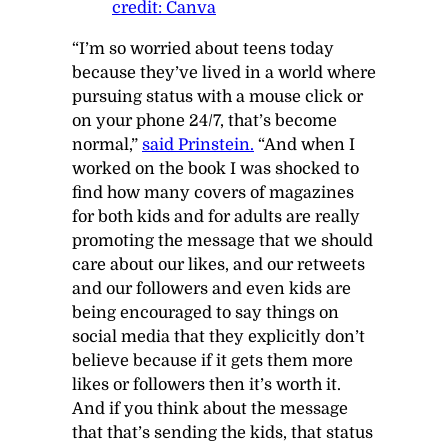
credit: Canva
“I’m so worried about teens today
because they’ve lived in a world where
pursuing status with a mouse click or
on your phone 24/7, that’s become
normal,”
said Prinstein.
“And when I
worked on the book I was shocked to
find how many covers of magazines
for both kids and for adults are really
promoting the message that we should
care about our likes, and our retweets
and our followers and even kids are
being encouraged to say things on
social media that they explicitly don’t
believe because if it gets them more
likes or followers then it’s worth it.
And if you think about the message
that that’s sending the kids, that status