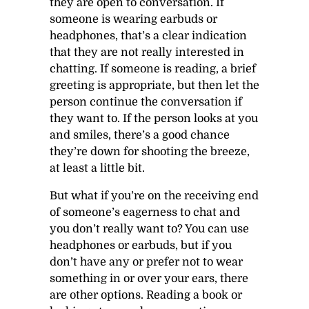
they are open to conversation. If
someone is wearing earbuds or
headphones, that’s a clear indication
that they are not really interested in
chatting. If someone is reading, a brief
greeting is appropriate, but then let the
person continue the conversation if
they want to. If the person looks at you
and smiles, there’s a good chance
they’re down for shooting the breeze,
at least a little bit.
But what if you’re on the receiving end
of someone’s eagerness to chat and
you don’t really want to? You can use
headphones or earbuds, but if you
don’t have any or prefer not to wear
something in or over your ears, there
are other options. Reading a book or