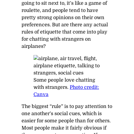
going to sit next to, it’s like a game of
roulette, and people tend to have
pretty strong opinions on their own
preferences. But are there any actual
rules of etiquette that come into play
for chatting with strangers on
airplanes?
Some people love chatting
with strangers.
Photo credit:
Canva
The biggest “rule” is to pay attention to
one another’s social cues, which is
easier for some people than for others.
Most people make it fairly obvious if