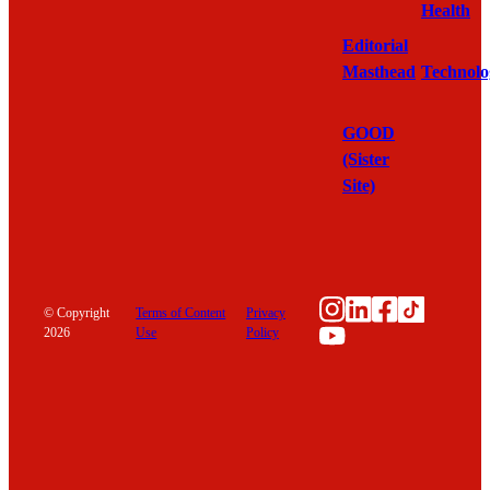
Health
Editorial
Masthead
Technolo
GOOD
(Sister
Site)
Instagram
LinkedIn
Faceboo
TikTok
© Copyright
Terms of Content
Privacy
YouTube
2026
Use
Policy