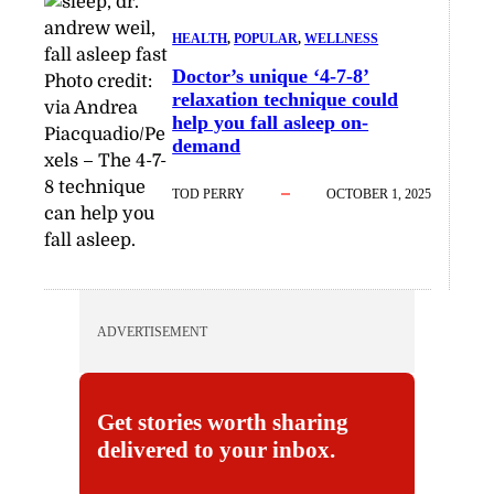
HEALTH
, 
POPULAR
, 
WELLNESS
Doctor’s unique ‘4-7-8’
Photo credit:
relaxation technique could
via Andrea
help you fall asleep on-
Piacquadio/Pe
demand
xels
–
The 4-7-
8 technique
TOD PERRY
OCTOBER 1, 2025
can help you
fall asleep.
ADVERTISEMENT
Get stories worth sharing
delivered to your inbox.