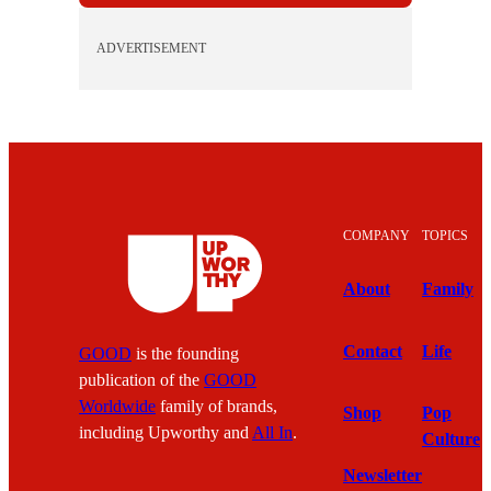
ADVERTISEMENT
COMPANY
TOPICS
About
Family
Contact
Life
GOOD
is the founding
publication of the
GOOD
Worldwide
family of brands,
Shop
Pop
including Upworthy and
All In
.
Culture
Newsletter