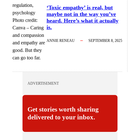
‘Toxic empathy’ is real, but
maybe not in the way you’ve
Photo credit:
heard. Here’s what it actually
is.
Canva
–
Caring
and compassion
ANNIE RENEAU
SEPTEMBER 8, 2025
and empathy are
good. But they
can go too far.
ADVERTISEMENT
Get stories worth sharing
delivered to your inbox.