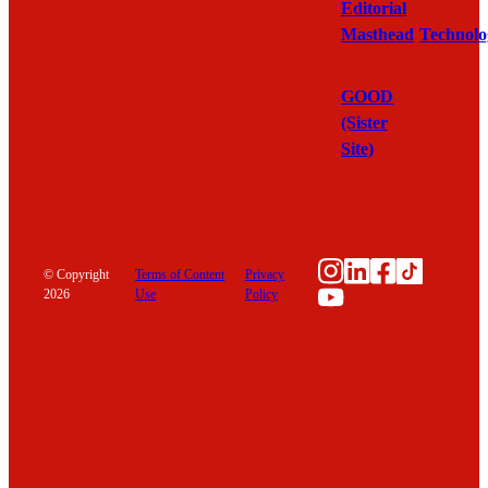
Editorial
Masthead
Technolo
GOOD
(Sister
Site)
Instagram
LinkedIn
Facebook
TikTok
© Copyright
Terms of Content
Privacy
YouTube
2026
Use
Policy