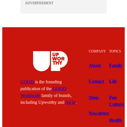
ADVERTISEMENT
COMPANY
TOPICS
About
Family
Contact
Life
GOOD
is the founding
publication of the
GOOD
Worldwide
family of brands,
Shop
Pop
including Upworthy and
All In
.
Culture
Newsletter
Health