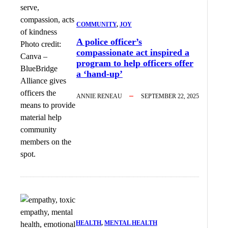
COMMUNITY
, 
JOY
A police officer’s
Photo credit:
compassionate act inspired a
Canva
–
program to help officers offer
BlueBridge
a ‘hand-up’
Alliance gives
officers the
ANNIE RENEAU
SEPTEMBER 22, 2025
means to provide
material help
community
members on the
spot.
HEALTH
, 
MENTAL HEALTH