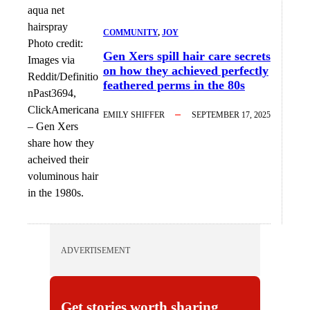
COMMUNITY
, 
JOY
Photo credit:
Gen Xers spill hair care secrets
Images via
on how they achieved perfectly
Reddit/Definitio
feathered perms in the 80s
nPast3694,
ClickAmericana
EMILY SHIFFER
SEPTEMBER 17, 2025
–
Gen Xers
share how they
acheived their
voluminous hair
in the 1980s.
ADVERTISEMENT
Get stories worth sharing