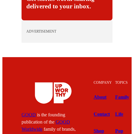
delivered to your inbox.
ADVERTISEMENT
COMPANY
TOPICS
About
Family
Contact
Life
GOOD
is the founding
publication of the
GOOD
Worldwide
family of brands,
Shop
Pop