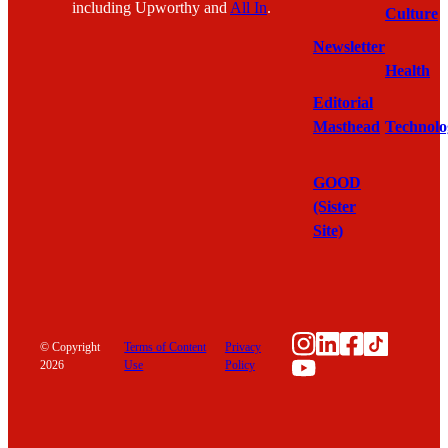
including Upworthy and
All In
.
Culture
Newsletter
Health
Editorial
Masthead
Technolo
GOOD
(Sister
Site)
Instagram
LinkedIn
Facebook
TikTok
© Copyright
Terms of Content
Privacy
YouTube
2026
Use
Policy