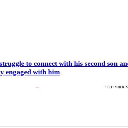
struggle to connect with his second son a
ly engaged with him
SEPTEMBER 22