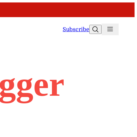
Search
Subscribe
ogger