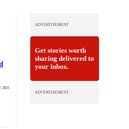
ADVERTISEMENT
Get stories worth
sharing delivered to
nd
your inbox.
, 2025
ADVERTISEMENT