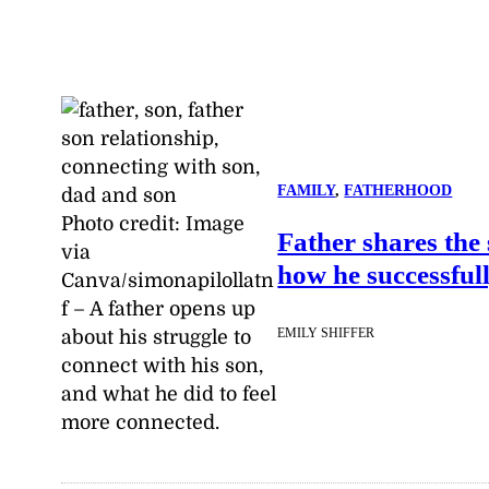
FAMILY
, 
FATHERHOOD
Photo credit:
Image
Father shares the 
via
how he successful
Canva/simonapilollatn
f
–
A father opens up
EMILY SHIFFER
about his struggle to
connect with his son,
and what he did to feel
more connected.