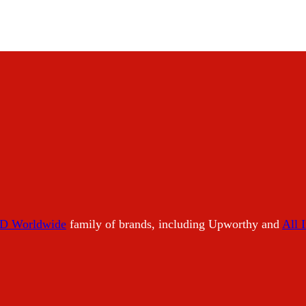
 Worldwide
family of brands, including Upworthy and
All 