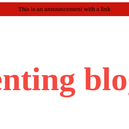
This is an announcement with a link
nting bl