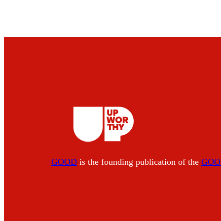
GOOD
is the founding publication of the
GOOD