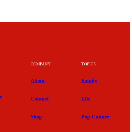
COMPANY
TOPICS
About
Family
In
.
Contact
Life
Shop
Pop Culture