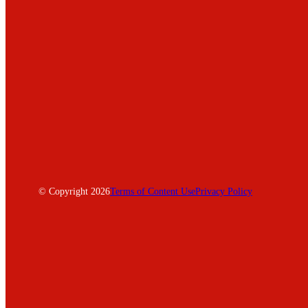
© Copyright 2026
Terms of Content Use
Privacy Policy