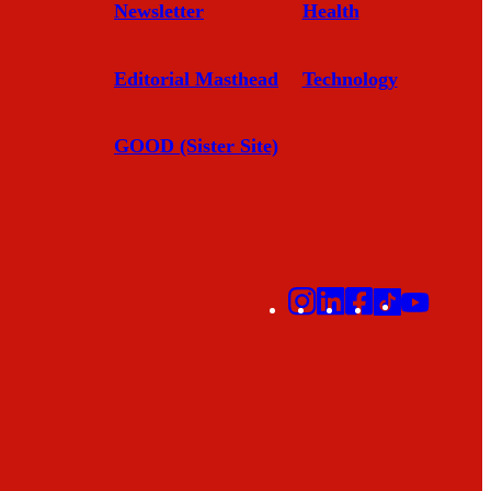
Newsletter
Health
Editorial Masthead
Technology
GOOD (Sister Site)
Instagram
LinkedIn
Facebook
TikTok
YouTu