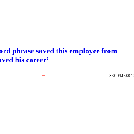
ord phrase saved this employee from
ved his career’
SEPTEMBER 16