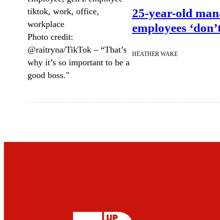
25-year-old mana
employees ‘don’
Photo credit:
@raitryna/TikTok
–
“That’s
HEATHER WAKE
why it’s so important to be a
good boss."