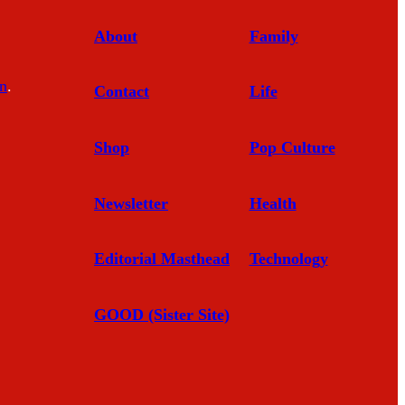
About
Family
In
.
Contact
Life
Shop
Pop Culture
Newsletter
Health
Editorial Masthead
Technology
GOOD (Sister Site)