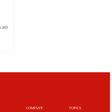
, 2025
COMPANY
TOPICS