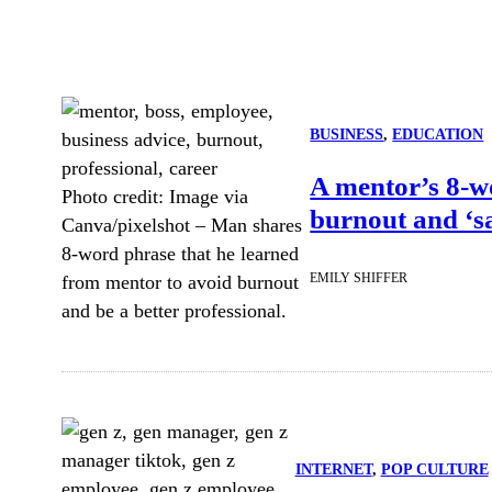
BUSINESS
, 
EDUCATION
A mentor’s 8-w
Photo credit:
Image via
burnout and ‘sa
Canva/pixelshot
–
Man shares
8-word phrase that he learned
EMILY SHIFFER
from mentor to avoid burnout
and be a better professional.
INTERNET
, 
POP CULTURE