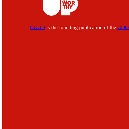
GOOD
is the founding publication of the
GOOD