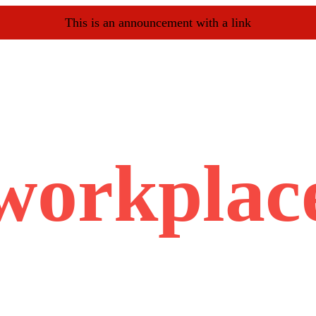
This is an announcement with a link
workplac