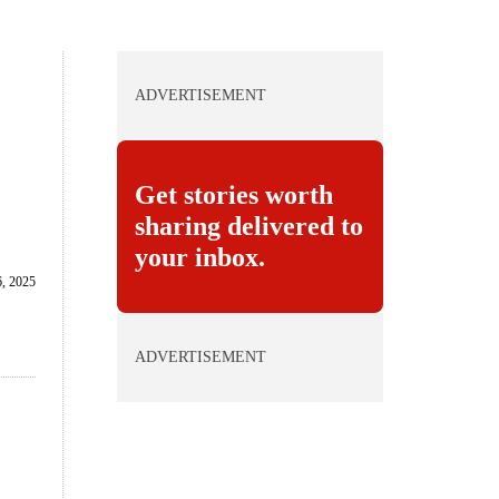
ADVERTISEMENT
Get stories worth
sharing delivered to
your inbox.
, 2025
ADVERTISEMENT