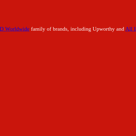
 Worldwide
family of brands, including Upworthy and
All 