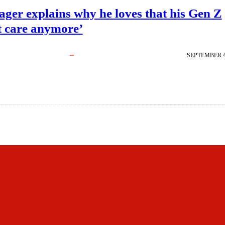
ger explains why he loves that his Gen Z
t care anymore’
SEPTEMBER 4