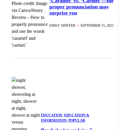
‘Caramel’ vs. ‘Carmel’—the
Photo credit:
Image
proper pronunciation may
via Canva/Henry
surprise you
Becerra
–
How to
properly pronounce
EMILY SHIFFER
SEPTEMBER 15, 2025
and use the words
'caramel' and
'carmel.'
EDUCATION
, 
EDUCATION &
INFORMATION
, 
POPULAR