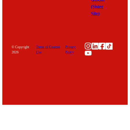
(Sister
Site)
Instagram
LinkedIn
Facebook
TikTok
© Copyright
Terms of Content
Privacy
YouTube
2026
Use
Policy