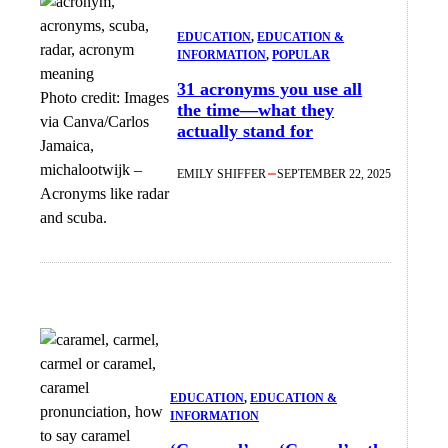
EDUCATION
, 
EDUCATION &
INFORMATION
, 
POPULAR
31 acronyms you use all
Photo credit:
Images
the time—what they
via Canva/Carlos
actually stand for
Jamaica,
michalootwijk
–
EMILY SHIFFER
SEPTEMBER 22, 2025
Acronyms like radar
and scuba.
EDUCATION
, 
EDUCATION &
INFORMATION