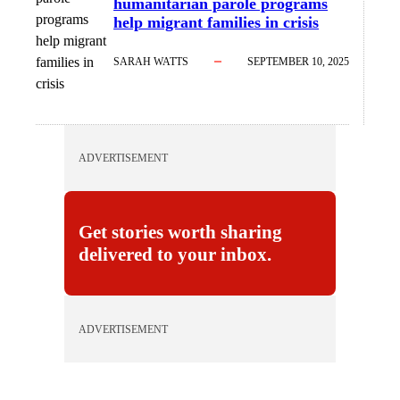
humanitarian parole programs
programs
help migrant families in crisis
help migrant
families in
SARAH WATTS
SEPTEMBER 10, 2025
crisis
ADVERTISEMENT
Get stories worth sharing
delivered to your inbox.
ADVERTISEMENT