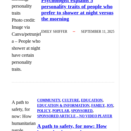
Psychologist explains 5
personality traits of people who
prefer to shower at night versus
the morning
Photo credit:
Image via
EMILY SHIFFER
SEPTEMBER 11, 2025
Canva/petrunjel
a
–
People who
shower at night
have certain
personality
traits.
COMMUNITY
, 
CULTURE
, 
EDUCATION
, 
A path to
EDUCATION & INFORMATION
, 
FAMILY
, 
JOY
, 
safety, for
POLICY
, 
POPULAR
, 
SPONSORED
, 
now: How
SPONSORED ARTICLE – NO VIDEO PLAYER
humanitarian
A path to safety, for now: How
parole