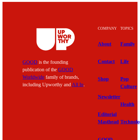
COMPANY
TOPICS
About
Family
Contact
Life
GOOD
is the founding
publication of the
GOOD
Worldwide
family of brands,
Shop
Pop
including Upworthy and
All In
.
Culture
Newsletter
Health
Editorial
Masthead
Technolo
GOOD